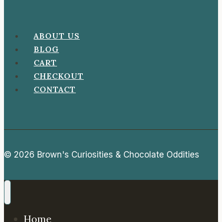
ABOUT US
BLOG
CART
CHECKOUT
CONTACT
© 2026 Brown's Curiosities & Chocolate Oddities
Home