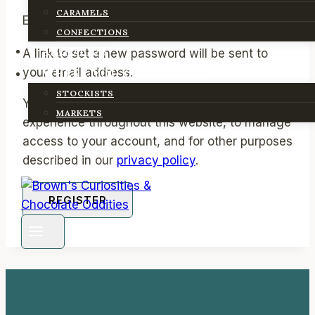
CARAMELS
Required
Email address
*
CONFECTIONS
ABOUT US
A link to set a new password will be sent to
your email address.
WHERE YOU CAN FIND US
STOCKISTS
Your personal data will be used to support your
MARKETS
experience throughout this website, to manage
access to your account, and for other purposes
described in our
privacy policy
.
REGISTER