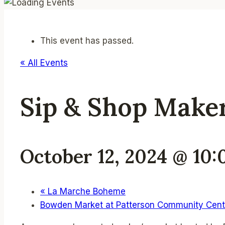
This event has passed.
« All Events
Sip & Shop Make
October 12, 2024 @ 10
«
La Marche Boheme
Bowden Market at Patterson Community Cen