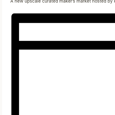
A new upscale curated maker’s market hosted by 