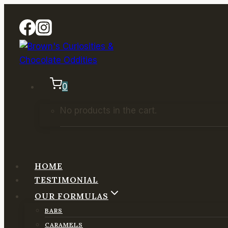
Skip
to
content
0
No products in the cart.
HOME
TESTIMONIAL
OUR FORMULAS
BARS
CARAMELS