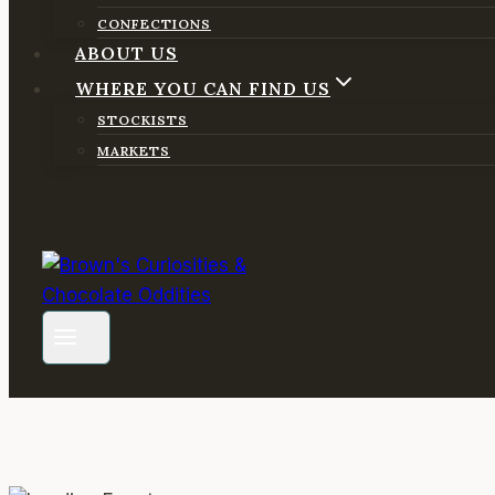
CONFECTIONS
ABOUT US
WHERE YOU CAN FIND US
STOCKISTS
MARKETS