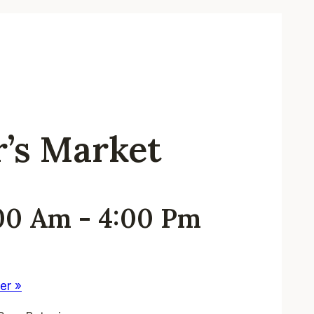
r’s Market
:00 Am
-
4:00 Pm
ter
»