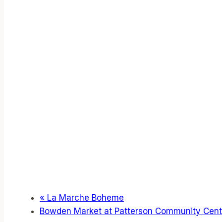
«
La Marche Boheme
Bowden Market at Patterson Community Cen