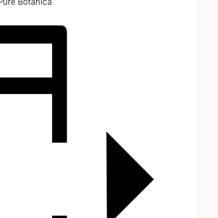
Pure Botanica