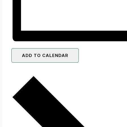
ADD TO CALENDAR