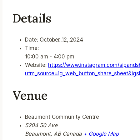
Details
Date:
October 12, 2024
Time:
10:00 am - 4:00 pm
Website:
https://www.instagram.com/sipand
utm_source=ig_web_button_share_sheet&i
Venue
Beaumont Community Centre
5204 50 Ave
Beaumont
,
AB
Canada
+ Google Map