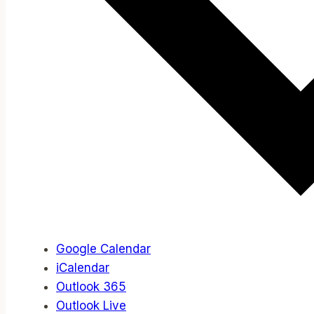
Google Calendar
iCalendar
Outlook 365
Outlook Live