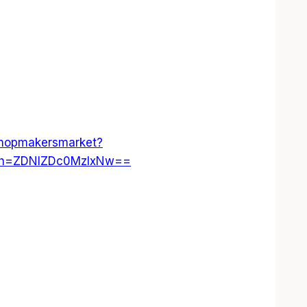
shopmakersmarket?
gsh=ZDNlZDc0MzIxNw==