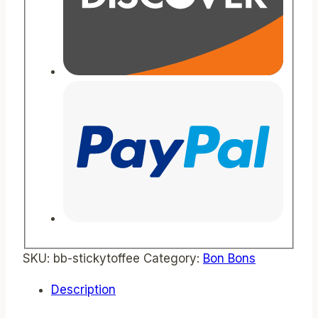
SKU:
bb-stickytoffee
Category:
Bon Bons
Description