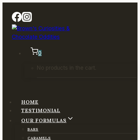
Skip
to
content
0
No products in the cart.
HOME
TESTIMONIAL
OUR FORMULAS
BARS
CARAMELS