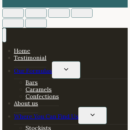
Home
Testimonial
TOGGLE
Our Formulas
CHILD
MENU
Bars
Caramels
Confections
About us
TOGGLE
Where You Can Find Us
CHILD
MENU
Stockists