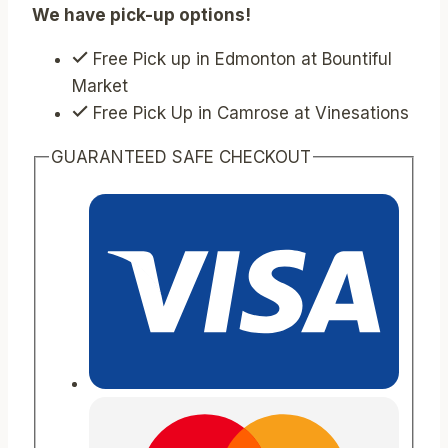
We have pick-up options!
Free Pick up in Edmonton at Bountiful
Market
Free Pick Up in Camrose at Vinesations
GUARANTEED SAFE CHECKOUT