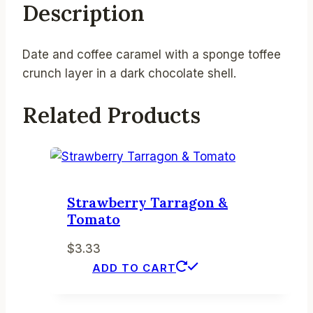
Description
Date and coffee caramel with a sponge toffee
crunch layer in a dark chocolate shell.
Related Products
Strawberry Tarragon &
Tomato
$
3.33
ADD TO CART