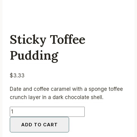
Sticky Toffee
Pudding
$
3.33
Date and coffee caramel with a sponge toffee
crunch layer in a dark chocolate shell.
Sticky
Toffee
ADD TO CART
Pudding
quantity