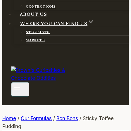
CONFECTIONS
ABOUT US
WHERE YOU CAN FIND US
STOCKISTS
MARKETS
Home
/
Our Formulas
/
Bon Bons
/
Sticky Toffee
Pudding