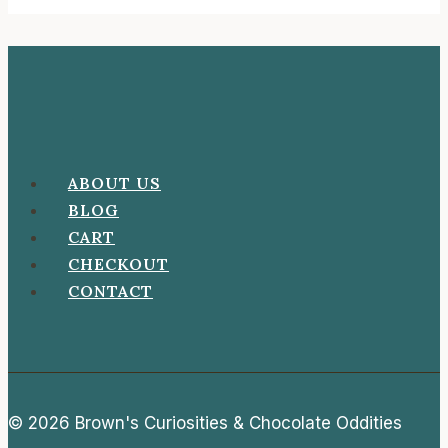
ABOUT US
BLOG
CART
CHECKOUT
CONTACT
© 2026 Brown's Curiosities & Chocolate Oddities