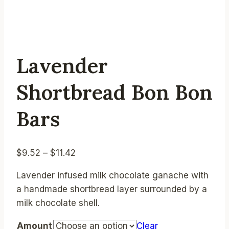
Lavender
Shortbread Bon Bon
Bars
Price
$
9.52
–
$
11.42
range:
Lavender infused milk chocolate ganache with
$9.52
a handmade shortbread layer surrounded by a
through
milk chocolate shell.
$11.42
Amount
Clear