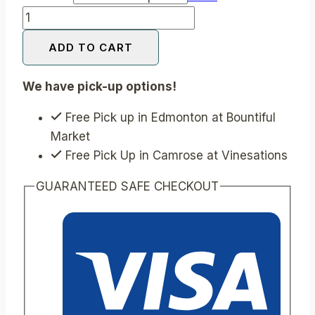
Lavender
Shortbread
ADD TO CART
Bon
Bon
We have pick-up options!
Bars
quantity
Free Pick up in Edmonton at Bountiful
Market
Free Pick Up in Camrose at Vinesations
GUARANTEED SAFE CHECKOUT