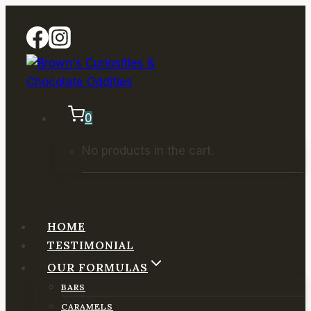
Skip
to
content
0
No products in the cart.
HOME
TESTIMONIAL
OUR FORMULAS
BARS
CARAMELS