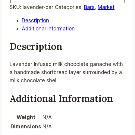
SKU:
lavender-bar
Categories:
Bars
,
Market
Description
Additional information
Description
Lavender infused milk chocolate ganache with
a handmade shortbread layer surrounded by a
milk chocolate shell.
Additional Information
Weight
N/A
Dimensions
N/A