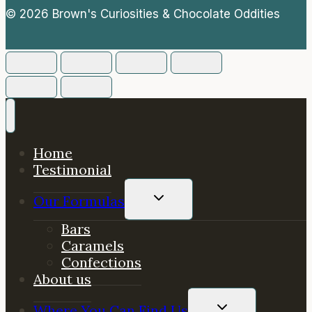
© 2026 Brown's Curiosities & Chocolate Oddities
Home
Testimonial
TOGGLE
Our Formulas
CHILD
MENU
Bars
Caramels
Confections
About us
TOGGLE
Where You Can Find Us