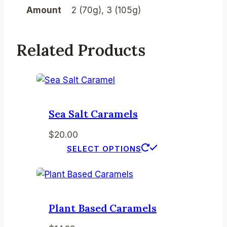
Amount
2 (70g), 3 (105g)
Related Products
Sea Salt Caramels
$
20.00
This
SELECT OPTIONS
product
has
multiple
variants.
Plant Based Caramels
The