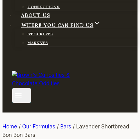
CONFECTIONS
ABOUT US
WHERE YOU CAN FIND US
STOCKISTS
MARKETS
Home
/
Our Formulas
/
Bars
/
Lavender Shortbread
Bon Bon Bars