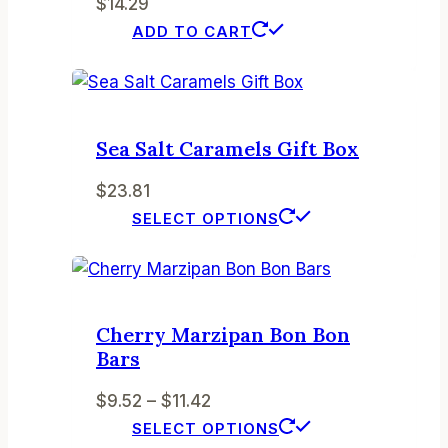
$
14.29
options
ADD TO CART
may
be
chosen
on
the
Sea Salt Caramels Gift Box
product
$
23.81
page
This
SELECT OPTIONS
product
has
multiple
variants.
Cherry Marzipan Bon Bon
The
Bars
options
Price
$
9.52
–
$
11.42
may
range:
This
SELECT OPTIONS
be